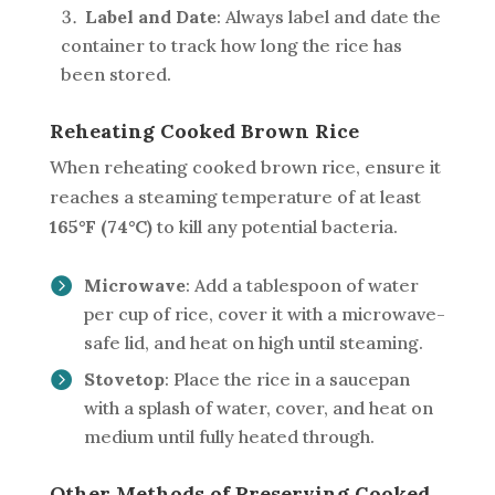
Label and Date
: Always label and date the
container to track how long the rice has
been stored.
Reheating Cooked Brown Rice
When reheating cooked brown rice, ensure it
reaches a steaming temperature of at least
165°F (74°C)
to kill any potential bacteria.
Microwave
: Add a tablespoon of water
per cup of rice, cover it with a microwave-
safe lid, and heat on high until steaming.
Stovetop
: Place the rice in a saucepan
with a splash of water, cover, and heat on
medium until fully heated through.
Other Methods of Preserving Cooked