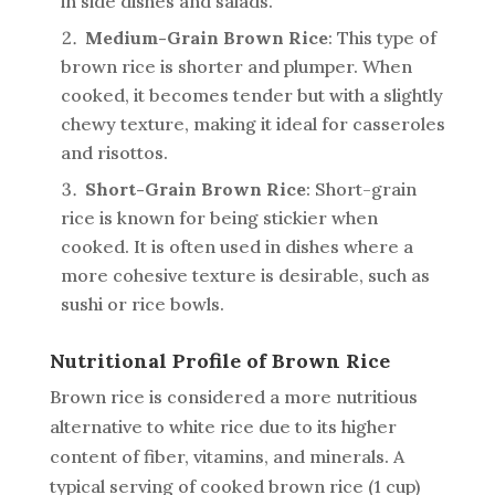
in side dishes and salads.
Medium-Grain Brown Rice
: This type of
brown rice is shorter and plumper. When
cooked, it becomes tender but with a slightly
chewy texture, making it ideal for casseroles
and risottos.
Short-Grain Brown Rice
: Short-grain
rice is known for being stickier when
cooked. It is often used in dishes where a
more cohesive texture is desirable, such as
sushi or rice bowls.
Nutritional Profile of Brown Rice
Brown rice is considered a more nutritious
alternative to white rice due to its higher
content of fiber, vitamins, and minerals. A
typical serving of cooked brown rice (1 cup)