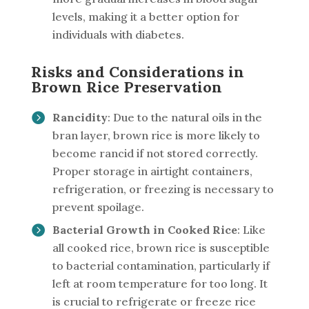
levels, making it a better option for
individuals with diabetes.
Risks and Considerations in
Brown Rice Preservation
Rancidity
: Due to the natural oils in the
bran layer, brown rice is more likely to
become rancid if not stored correctly.
Proper storage in airtight containers,
refrigeration, or freezing is necessary to
prevent spoilage.
Bacterial Growth in Cooked Rice
: Like
all cooked rice, brown rice is susceptible
to bacterial contamination, particularly if
left at room temperature for too long. It
is crucial to refrigerate or freeze rice