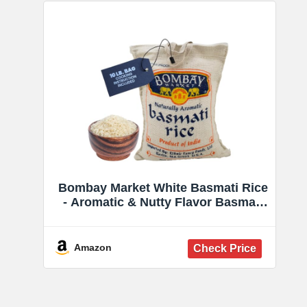
Bombay Market White Basmati Rice
- Aromatic & Nutty Flavor Basmati
Rice - Long Grain Rice Basmati (10
Pound Bag)
Amazon