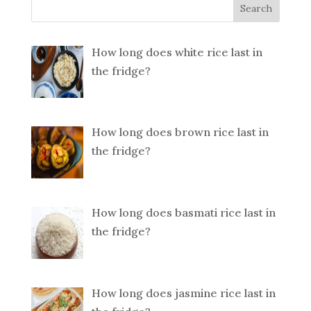
How long does white rice last in
the fridge?
How long does brown rice last in
the fridge?
How long does basmati rice last in
the fridge?
How long does jasmine rice last in