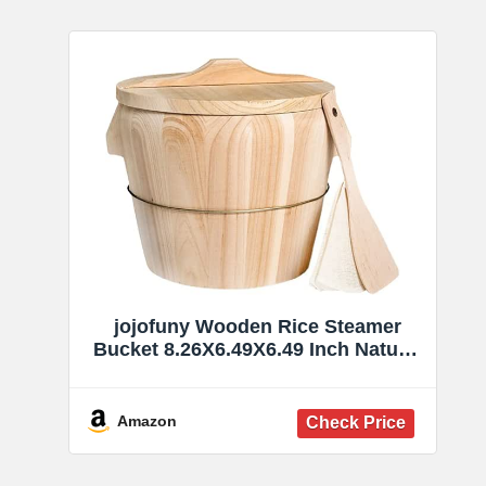
jojofuny Wooden Rice Steamer
Bucket 8.26X6.49X6.49 Inch Natural
Chinese Material Handmade
Steamed Rice Barrel with Iron
Handles Removable Bottom for
Amazon
Even Cooking and Easy Cleaning