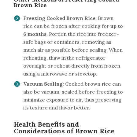
Brown Rice
Freezing Cooked Brown Rice
: Brown
rice can be frozen after cooking for
up to
6 months
. Portion the rice into freezer-
safe bags or containers, removing as
much air as possible before sealing. When
reheating, thaw in the refrigerator
overnight or reheat directly from frozen
using a microwave or stovetop.
Vacuum Sealing
: Cooked brown rice can
also be vacuum-sealed before freezing to
minimize exposure to air, thus preserving
its texture and flavor better.
Health Benefits and
Considerations of Brown Rice