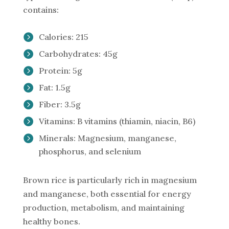
contains:
Calories: 215
Carbohydrates: 45g
Protein: 5g
Fat: 1.5g
Fiber: 3.5g
Vitamins: B vitamins (thiamin, niacin, B6)
Minerals: Magnesium, manganese,
phosphorus, and selenium
Brown rice is particularly rich in magnesium
and manganese, both essential for energy
production, metabolism, and maintaining
healthy bones.