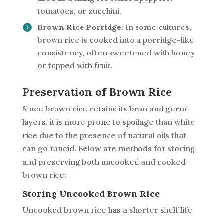
tomatoes, or zucchini.
Brown Rice Porridge
: In some cultures,
brown rice is cooked into a porridge-like
consistency, often sweetened with honey
or topped with fruit.
Preservation of Brown Rice
Since brown rice retains its bran and germ
layers, it is more prone to spoilage than white
rice due to the presence of natural oils that
can go rancid. Below are methods for storing
and preserving both uncooked and cooked
brown rice:
Storing Uncooked Brown Rice
Uncooked brown rice has a shorter shelf life