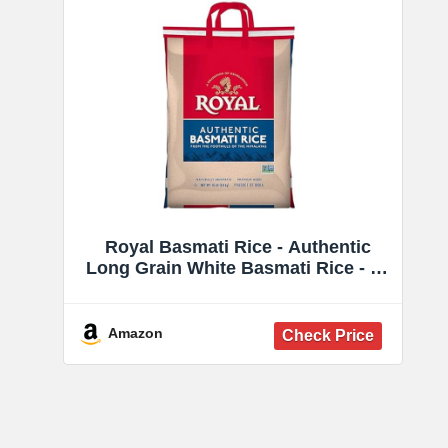
Royal Basmati Rice - Authentic
Long Grain White Basmati Rice - 15
lb Bag - Perfect for Biryanis, Pilafs
& Curries - Cook in Microwave or
on Stove Top
Amazon