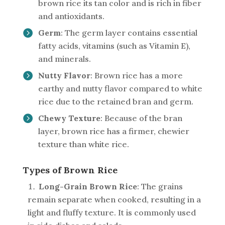
brown rice its tan color and is rich in fiber
and antioxidants.
Germ
: The germ layer contains essential
fatty acids, vitamins (such as Vitamin E),
and minerals.
Nutty Flavor
: Brown rice has a more
earthy and nutty flavor compared to white
rice due to the retained bran and germ.
Chewy Texture
: Because of the bran
layer, brown rice has a firmer, chewier
texture than white rice.
Types of Brown Rice
Long-Grain Brown Rice
: The grains
remain separate when cooked, resulting in a
light and fluffy texture. It is commonly used