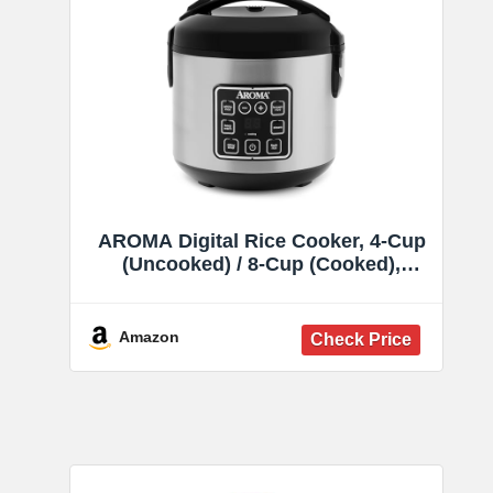
AROMA Digital Rice Cooker, 4-Cup
(Uncooked) / 8-Cup (Cooked),
Steamer, Grain Cooker, Multicooker,
2 Qt, Stainless Steel Exterior, ARC-
914SBD
Amazon