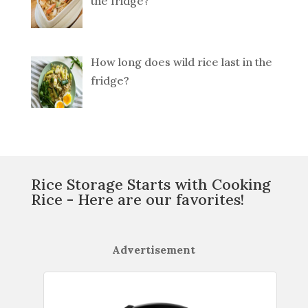
the fridge?
How long does wild rice last in the
fridge?
Rice Storage Starts with Cooking
Rice - Here are our favorites!
Advertisement