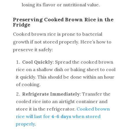
losing its flavor or nutritional value.
Preserving Cooked Brown Rice in the
Fridge
Cooked brown rice is prone to bacterial
growth if not stored properly. Here’s how to
preserve it safely:
Cool Quickly
: Spread the cooked brown
rice on a shallow dish or baking sheet to cool
it quickly. This should be done within an hour
of cooking.
Refrigerate Immediately
: Transfer the
cooled rice into an airtight container and
store it in the refrigerator.
Cooked brown
rice will last for
4-6 days
when stored
properly
.