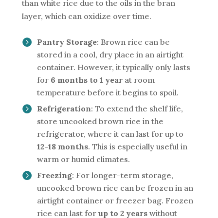
than white rice due to the oils in the bran
layer, which can oxidize over time.
Pantry Storage
: Brown rice can be
stored in a cool, dry place in an airtight
container. However, it typically only lasts
for
6 months to 1 year
at room
temperature before it begins to spoil.
Refrigeration
: To extend the shelf life,
store uncooked brown rice in the
refrigerator, where it can last for up to
12-18 months
. This is especially useful in
warm or humid climates.
Freezing
: For longer-term storage,
uncooked brown rice can be frozen in an
airtight container or freezer bag. Frozen
rice can last for
up to 2 years
without