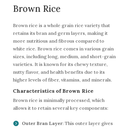
Brown Rice
Brown rice is a whole grain rice variety that
retains its bran and germ layers, making it
more nutritious and fibrous compared to
white rice. Brown rice comes in various grain
sizes, including long, medium, and short-grain
varieties. It is known for its chewy texture,
nutty flavor, and health benefits due to its
higher levels of fiber, vitamins, and minerals.
Characteristics of Brown Rice
Brown rice is minimally processed, which
allows it to retain several key components:
Outer Bran Layer
: This outer layer gives