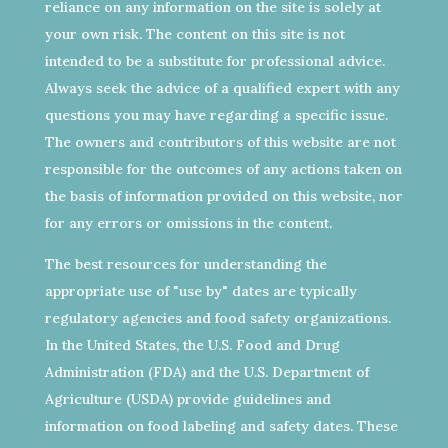
reliance on any information on the site is solely at
your own risk. The content on this site is not
intended to be a substitute for professional advice.
Always seek the advice of a qualified expert with any
questions you may have regarding a specific issue.
The owners and contributors of this website are not
responsible for the outcomes of any actions taken on
the basis of information provided on this website, nor
for any errors or omissions in the content.
The best resources for understanding the
appropriate use of "use by" dates are typically
regulatory agencies and food safety organizations.
In the United States, the U.S. Food and Drug
Administration (FDA) and the U.S. Department of
Agriculture (USDA) provide guidelines and
information on food labeling and safety dates. These