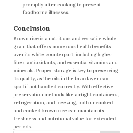
promptly after cooking to prevent
foodborne illnesses.
Conclusion
Brown rice is a nutritious and versatile whole
grain that offers numerous health benefits
over its white counterpart, including higher
fiber, antioxidants, and essential vitamins and
minerals. Proper storage is key to preserving
its quality, as the oils in the bran layer can
spoil if not handled correctly. With effective
preservation methods like airtight containers,
refrigeration, and freezing, both uncooked
and cooked brown rice can maintain its
freshness and nutritional value for extended
periods.