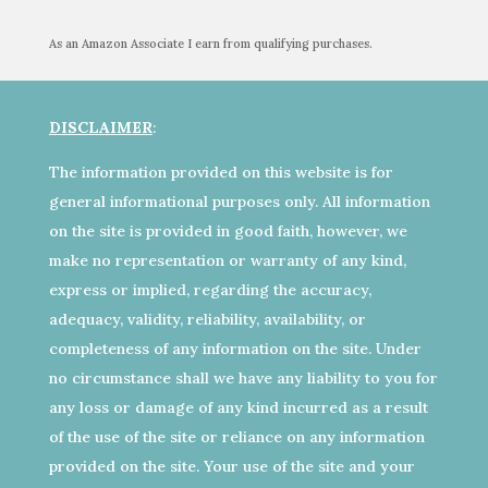
As an Amazon Associate I earn from qualifying purchases.
DISCLAIMER
:
The information provided on this website is for
general informational purposes only. All information
on the site is provided in good faith, however, we
make no representation or warranty of any kind,
express or implied, regarding the accuracy,
adequacy, validity, reliability, availability, or
completeness of any information on the site. Under
no circumstance shall we have any liability to you for
any loss or damage of any kind incurred as a result
of the use of the site or reliance on any information
provided on the site. Your use of the site and your