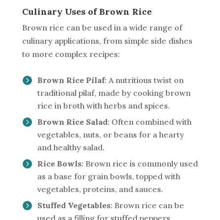
Culinary Uses of Brown Rice
Brown rice can be used in a wide range of
culinary applications, from simple side dishes
to more complex recipes:
Brown Rice Pilaf
: A nutritious twist on
traditional pilaf, made by cooking brown
rice in broth with herbs and spices.
Brown Rice Salad
: Often combined with
vegetables, nuts, or beans for a hearty
and healthy salad.
Rice Bowls
: Brown rice is commonly used
as a base for grain bowls, topped with
vegetables, proteins, and sauces.
Stuffed Vegetables
: Brown rice can be
used as a filling for stuffed peppers,