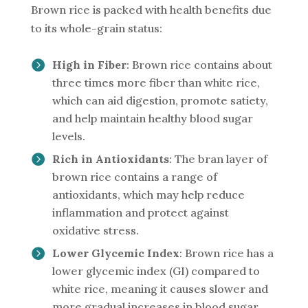
Brown rice is packed with health benefits due
to its whole-grain status:
High in Fiber
: Brown rice contains about
three times more fiber than white rice,
which can aid digestion, promote satiety,
and help maintain healthy blood sugar
levels.
Rich in Antioxidants
: The bran layer of
brown rice contains a range of
antioxidants, which may help reduce
inflammation and protect against
oxidative stress.
Lower Glycemic Index
: Brown rice has a
lower glycemic index (GI) compared to
white rice, meaning it causes slower and
more gradual increases in blood sugar