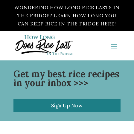
WONDERING HOW LONG RICE LASTS IN
THE FRIDGE? LEARN HOW LONG YOU
CAN KEEP RICE IN THE FRIDGE HERE!
Get my best rice recipes
in your inbox >>>
Sign Up Now