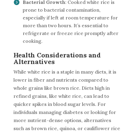
Bacterial Growth
: Cooked white rice is
prone to bacterial contamination,
especially if left at room temperature for
more than two hours. It’s essential to
refrigerate or freeze rice promptly after
cooking.
Health Considerations and
Alternatives
While white rice is a staple in many diets, it is
lower in fiber and nutrients compared to
whole grains like brown rice. Diets high in
refined grains, like white rice, can lead to
quicker spikes in blood sugar levels. For
individuals managing diabetes or looking for
more nutrient-dense options, alternatives
such as brown rice, quinoa, or cauliflower rice