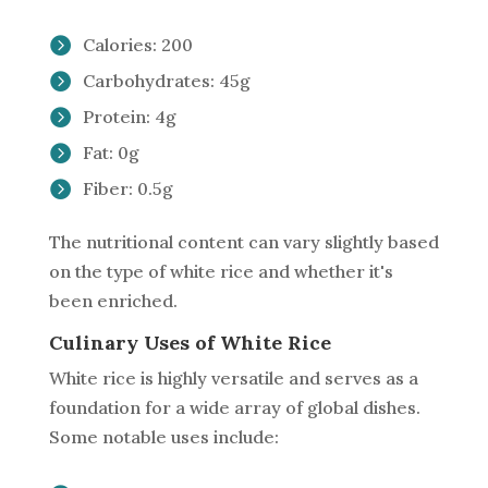
Calories: 200
Carbohydrates: 45g
Protein: 4g
Fat: 0g
Fiber: 0.5g
The nutritional content can vary slightly based
on the type of white rice and whether it's
been enriched.
Culinary Uses of White Rice
White rice is highly versatile and serves as a
foundation for a wide array of global dishes.
Some notable uses include: