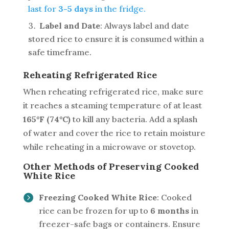
last for
3-5 days
in the fridge.
Label and Date
: Always label and date
stored rice to ensure it is consumed within a
safe timeframe.
Reheating Refrigerated Rice
When reheating refrigerated rice, make sure
it reaches a steaming temperature of at least
165°F (74°C)
to kill any bacteria. Add a splash
of water and cover the rice to retain moisture
while reheating in a microwave or stovetop.
Other Methods of Preserving Cooked
White Rice
Freezing Cooked White Rice
: Cooked
rice can be frozen for up to
6 months
in
freezer-safe bags or containers. Ensure