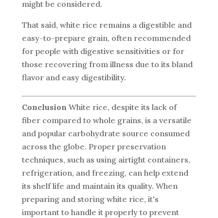
might be considered.
That said, white rice remains a digestible and
easy-to-prepare grain, often recommended
for people with digestive sensitivities or for
those recovering from illness due to its bland
flavor and easy digestibility.
Conclusion
White rice, despite its lack of
fiber compared to whole grains, is a versatile
and popular carbohydrate source consumed
across the globe. Proper preservation
techniques, such as using airtight containers,
refrigeration, and freezing, can help extend
its shelf life and maintain its quality. When
preparing and storing white rice, it's
important to handle it properly to prevent