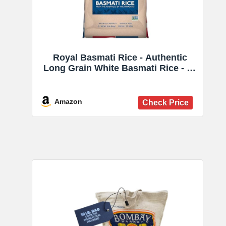
Royal Basmati Rice - Authentic
Long Grain White Basmati Rice - 15
lb Bag - Perfect for Biryanis, Pilafs
& Curries - Cook in Microwave or
on Stove Top
Amazon