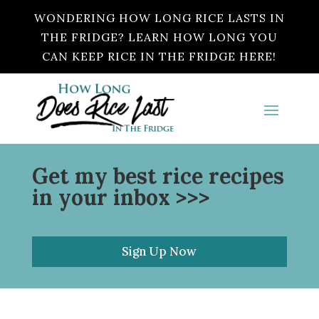
WONDERING HOW LONG RICE LASTS IN
THE FRIDGE? LEARN HOW LONG YOU
CAN KEEP RICE IN THE FRIDGE HERE!
Get my best rice recipes
in your inbox >>>
Sign Up Now