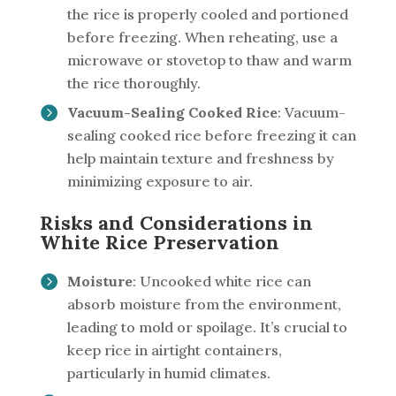
the rice is properly cooled and portioned
before freezing. When reheating, use a
microwave or stovetop to thaw and warm
the rice thoroughly.
Vacuum-Sealing Cooked Rice
: Vacuum-
sealing cooked rice before freezing it can
help maintain texture and freshness by
minimizing exposure to air.
Risks and Considerations in
White Rice Preservation
Moisture
: Uncooked white rice can
absorb moisture from the environment,
leading to mold or spoilage. It’s crucial to
keep rice in airtight containers,
particularly in humid climates.