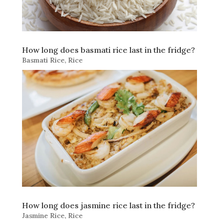
How long does basmati rice last in the fridge?
Basmati Rice
,
Rice
How long does jasmine rice last in the fridge?
Jasmine Rice
,
Rice