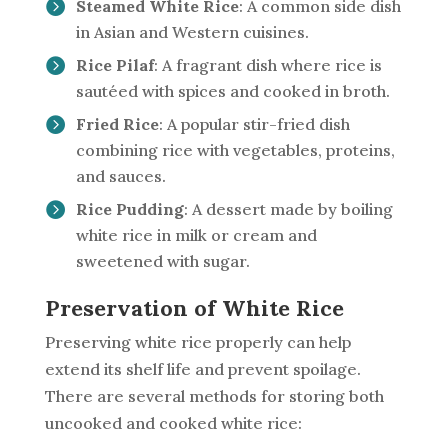
Steamed White Rice
: A common side dish
in Asian and Western cuisines.
Rice Pilaf
: A fragrant dish where rice is
sautéed with spices and cooked in broth.
Fried Rice
: A popular stir-fried dish
combining rice with vegetables, proteins,
and sauces.
Rice Pudding
: A dessert made by boiling
white rice in milk or cream and
sweetened with sugar.
Preservation of White Rice
Preserving white rice properly can help
extend its shelf life and prevent spoilage.
There are several methods for storing both
uncooked and cooked white rice: