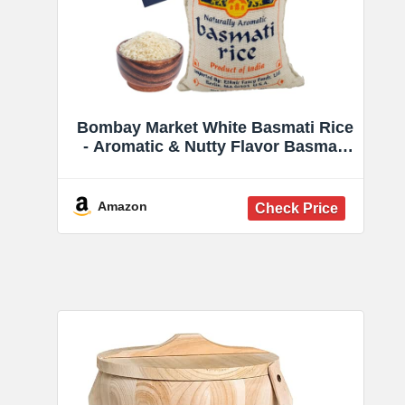
Bombay Market White Basmati Rice
- Aromatic & Nutty Flavor Basmati
Rice - Long Grain Rice Basmati (10
Pound Bag)
Amazon