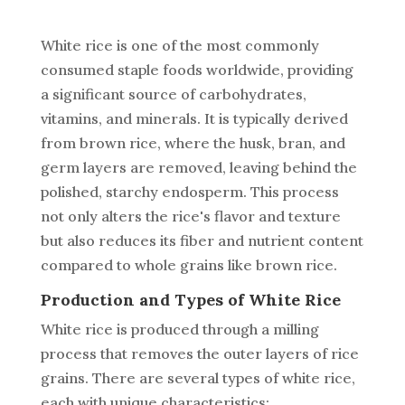
White rice is one of the most commonly
consumed staple foods worldwide, providing
a significant source of carbohydrates,
vitamins, and minerals. It is typically derived
from brown rice, where the husk, bran, and
germ layers are removed, leaving behind the
polished, starchy endosperm. This process
not only alters the rice's flavor and texture
but also reduces its fiber and nutrient content
compared to whole grains like brown rice.
Production and Types of White Rice
White rice is produced through a milling
process that removes the outer layers of rice
grains. There are several types of white rice,
each with unique characteristics: