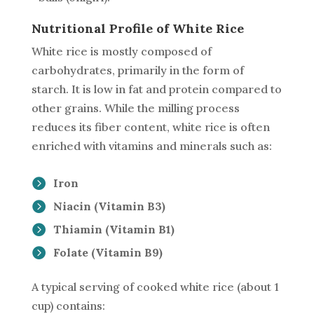
Nutritional Profile of White Rice
White rice is mostly composed of
carbohydrates, primarily in the form of
starch. It is low in fat and protein compared to
other grains. While the milling process
reduces its fiber content, white rice is often
enriched with vitamins and minerals such as:
Iron
Niacin (Vitamin B3)
Thiamin (Vitamin B1)
Folate (Vitamin B9)
A typical serving of cooked white rice (about 1
cup) contains: