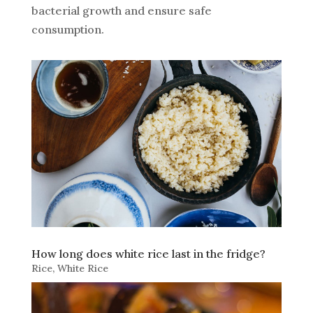
bacterial growth and ensure safe
consumption.
How long does white rice last in the fridge?
Rice
,
White Rice