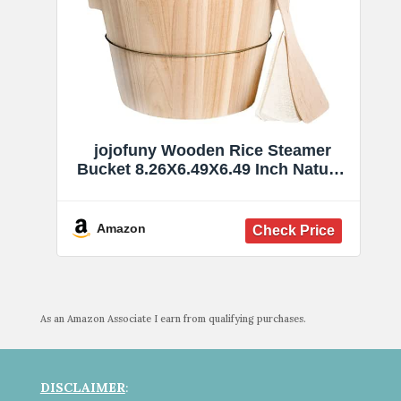
jojofuny Wooden Rice Steamer
Bucket 8.26X6.49X6.49 Inch Natural
Chinese Material Handmade
Steamed Rice Barrel with Iron
Handles Removable Bottom for
Amazon
Even Cooking and Easy Cleaning
As an Amazon Associate I earn from qualifying purchases.
DISCLAIMER
: