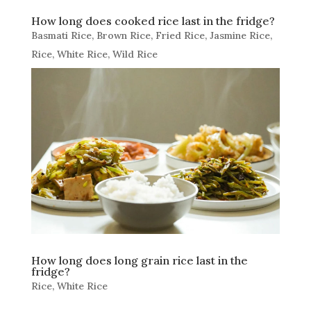
How long does cooked rice last in the fridge?
Basmati Rice
,
Brown Rice
,
Fried Rice
,
Jasmine Rice
,
Rice
,
White Rice
,
Wild Rice
How long does long grain rice last in the
fridge?
Rice
,
White Rice