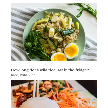
How long does wild rice last in the fridge?
Rice
,
Wild Rice