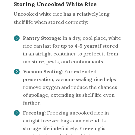
Storing Uncooked White Rice
Uncooked white rice has a relatively long
shelf life when stored correctly:
Pantry Storage
: In a dry, cool place, white
rice can last for
up to 4-5 years
if stored
in an airtight container to protect it from
moisture, pests, and contaminants.
Vacuum Sealing
: For extended
preservation, vacuum-sealing rice helps
remove oxygen and reduce the chances
of spoilage, extending its shelf life even
further.
Freezing
: Freezing uncooked rice in
airtight freezer bags can extend its
storage life indefinitely. Freezing is