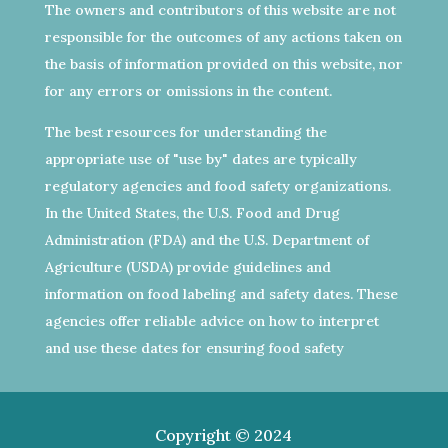
The owners and contributors of this website are not
responsible for the outcomes of any actions taken on
the basis of information provided on this website, nor
for any errors or omissions in the content.
The best resources for understanding the
appropriate use of "use by" dates are typically
regulatory agencies and food safety organizations.
In the United States, the U.S. Food and Drug
Administration (FDA) and the U.S. Department of
Agriculture (USDA) provide guidelines and
information on food labeling and safety dates. These
agencies offer reliable advice on how to interpret
and use these dates for ensuring food safety
Copyright © 2024