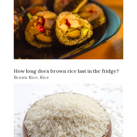
How long does brown rice last in the fridge?
Brown Rice
,
Rice