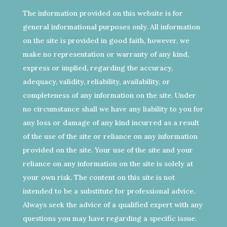
The information provided on this website is for
general informational purposes only. All information
on the site is provided in good faith, however, we
make no representation or warranty of any kind,
express or implied, regarding the accuracy,
adequacy, validity, reliability, availability, or
completeness of any information on the site. Under
no circumstance shall we have any liability to you for
any loss or damage of any kind incurred as a result
of the use of the site or reliance on any information
provided on the site. Your use of the site and your
reliance on any information on the site is solely at
your own risk. The content on this site is not
intended to be a substitute for professional advice.
Always seek the advice of a qualified expert with any
questions you may have regarding a specific issue.