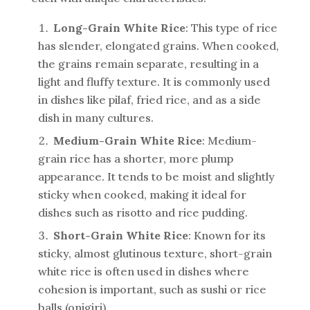
Long-Grain White Rice
: This type of rice
has slender, elongated grains. When cooked,
the grains remain separate, resulting in a
light and fluffy texture. It is commonly used
in dishes like pilaf, fried rice, and as a side
dish in many cultures.
Medium-Grain White Rice
: Medium-
grain rice has a shorter, more plump
appearance. It tends to be moist and slightly
sticky when cooked, making it ideal for
dishes such as risotto and rice pudding.
Short-Grain White Rice
: Known for its
sticky, almost glutinous texture, short-grain
white rice is often used in dishes where
cohesion is important, such as sushi or rice
balls (onigiri).