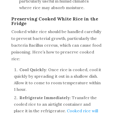
particularly useful in humid climates
where rice may absorb moisture.
Preserving Cooked White Rice in the
Fridge
Cooked white rice should be handled carefully
to prevent bacterial growth, particularly the
bacteria
Bacillus cereus
, which can cause food
poisoning. Here’s how to preserve cooked
rice:
Cool Quickly
: Once rice is cooked, cool it
quickly by spreading it out in a shallow dish.
Allow it to come to room temperature within
1 hour.
Refrigerate Immediately
: Transfer the
cooled rice to an airtight container and
place it in the refrigerator.
Cooked rice will