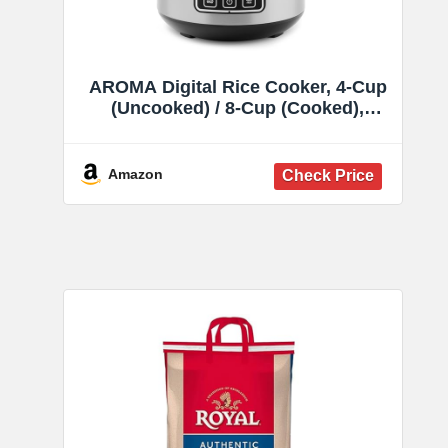
AROMA Digital Rice Cooker, 4-Cup
(Uncooked) / 8-Cup (Cooked),
Steamer, Grain Cooker, Multicooker,
2 Qt, Stainless Steel Exterior, ARC-
914SBD
Amazon