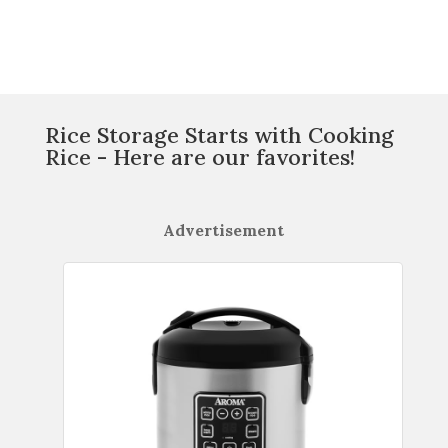
Rice Storage Starts with Cooking
Rice - Here are our favorites!
Advertisement