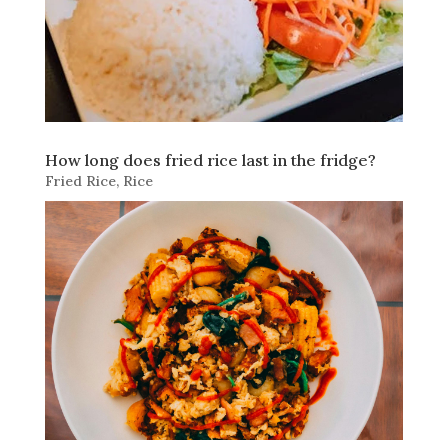
How long does fried rice last in the fridge?
Fried Rice
,
Rice